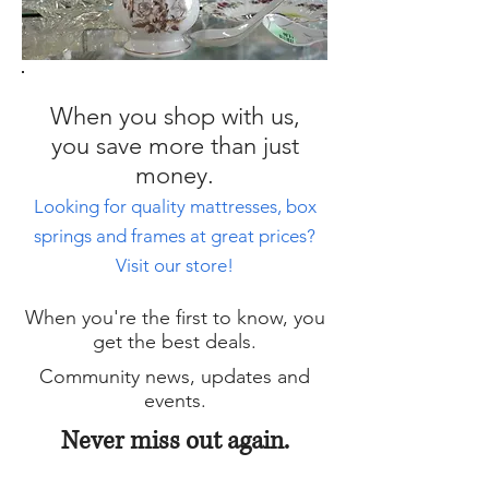
When you shop with us,
you save more than just
money.
Looking for quality mattresses, box
springs and frames at great prices?
Visit our store!
When you're the first to know, you
get the best deals.
Community news, updates and
events.
Never miss out again.