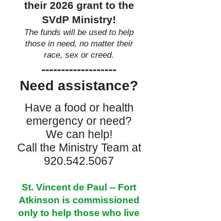
their 2026 grant to the
SVdP Ministry!
The funds will be used to help
those in need, no matter their
race, sex or creed.
-------------------
Need assistance?
Have a food or health
emergency or need?
We can help!
Call the Ministry Team at
920.542.5067
St. Vincent de Paul -- Fort
Atkinson is commissioned
only to help those who live