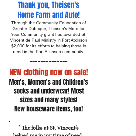
Thank you, Theisen's
Home Farm and Auto!
Through the Community Foundation of
Greater Dubuque, Theisen's More for
Your Community grant has awarded St.
Vincent de Paul Ministry in Fort Atkinson
$2,000 for its efforts to helping those in
need in the Fort Atkinson community.
------------
--
NEW clothing now on sale!
Men's, Women's and Children's
socks and underwear! Most
sizes and many styles!
New houseware items, too!
" The folks at St. Vincent's
helped me in my time of need.