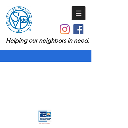
Helping our neighbors in need.