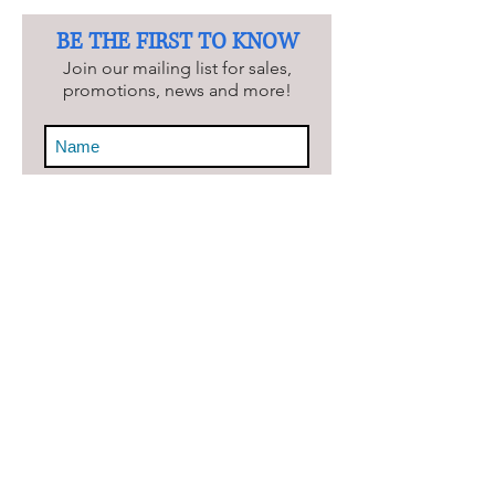
BE THE FIRST TO KNOW
Join our mailing list for sales,
promotions, news and more!
Keep Me Updated!