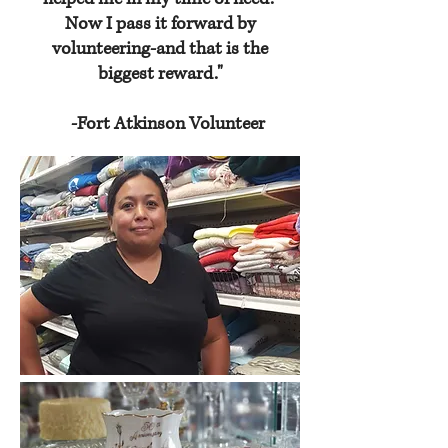
Now I pass it forward by
volunteering-and that is the
biggest reward."
-Fort Atkinson Volunteer
GET INVOLVED