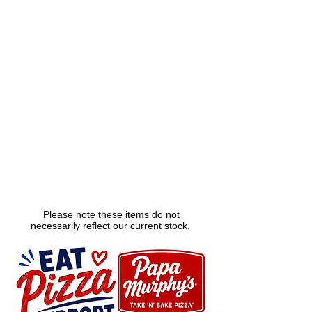
Please note these items do not
necessarily reflect our current stock.