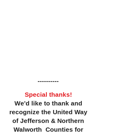
​​----------​
Special thanks!
We'd like to thank and
recognize the United Way
of Jefferson & Northern
Walworth Counties for