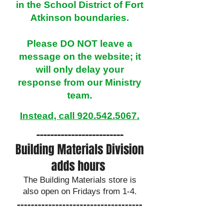
in the School District of Fort
Atkinson boundaries.​
Please DO NOT leave a
message on the website; it
will only delay your
response from our Ministry
team.​​​​​​​​​​​​​​​​
Instead, call 920.
542
.5067
.
​-------------------------
Building Materials Division
adds hours
The Building Materials store is
also open on Fridays from 1-4.
------------------------------------